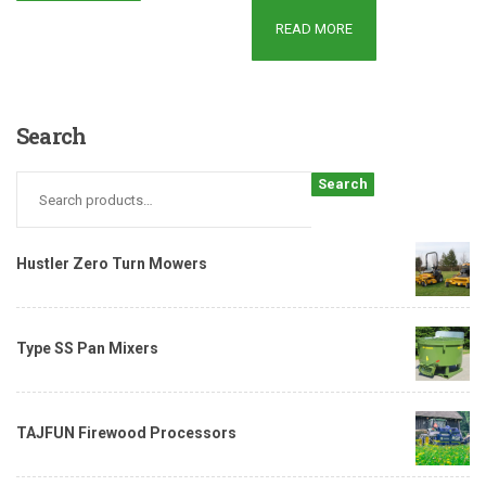
READ MORE
Search
Search
Hustler Zero Turn Mowers
Type SS Pan Mixers
TAJFUN Firewood Processors