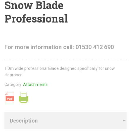
Snow Blade
Professional
For more information call: 01530 412 690
1.0m wide professional Blade designed specifically for snow
clearance.
Category:
Attachments