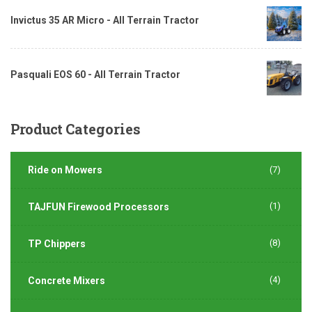
Invictus 35 AR Micro - All Terrain Tractor
Pasquali EOS 60 - All Terrain Tractor
Product
Categories
Ride on Mowers
(7)
(1)
TAJFUN Firewood Processors
(8)
TP Chippers
(4)
Concrete Mixers