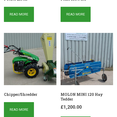
READ MORE
READ MORE
Chipper/Shredder
MOLON MINI 120 Hay
Tedder
£
1,200.00
READ MORE