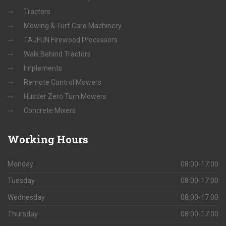
Tractors
Mowing & Turf Care Machinery
TAJFUN Firewood Processors
Walk Behind Tractors
Implements
Remote Control Mowers
Hustler Zero Turn Mowers
Concrete Mixers
Working
Hours
Monday
08:00-17:00
Tuesday
08:00-17:00
Wednesday
08:00-17:00
Thursday
08:00-17:00