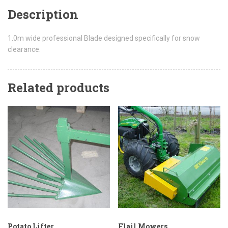
Description
1.0m wide professional Blade designed specifically for snow
clearance.
Related products
Potato Lifter
Flail Mowers