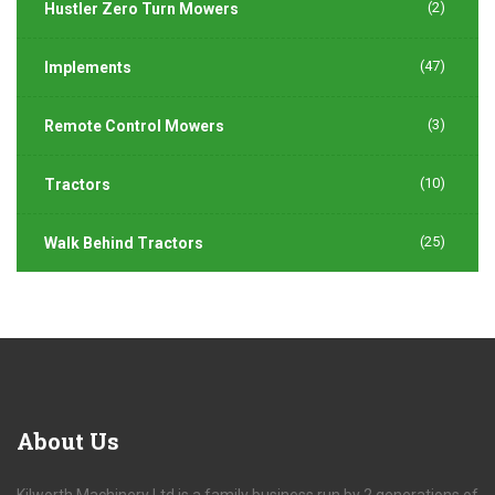
(2)
Hustler Zero Turn Mowers
(47)
Implements
(3)
Remote Control Mowers
(10)
Tractors
(25)
Walk Behind Tractors
About
Us