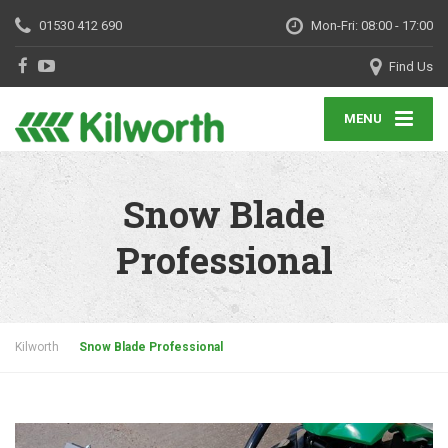
01530 412 690
Mon-Fri: 08:00 - 17:00
Find Us
MENU
Snow Blade
Professional
Kilworth
Snow Blade Professional