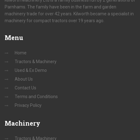
Kilworth Machinery Ltd is a family business run by 2 generations of
Parnhams. The family have been in the farm and garden
machinery trade for over 42 years. Kilworth became a specialist in
machinery for compact tractors over 19 years ago.
Menu
Home
Tractors & Machinery
Used & Ex Demo
About Us
Contact Us
Terms and Conditions
Privacy Policy
Machinery
Tractors & Machinery