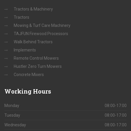
Tractors & Machinery
Tractors
Mowing & Turf Care Machinery
TAJFUN Firewood Processors
Walk Behind Tractors
Implements
Remote Control Mowers
Hustler Zero Turn Mowers
Concrete Mixers
Working
Hours
Monday
08:00-17:00
Tuesday
08:00-17:00
Wednesday
08:00-17:00