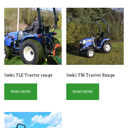
Iseki TLE Tractor range
Iseki TM Tractor Range
READ MORE
READ MORE