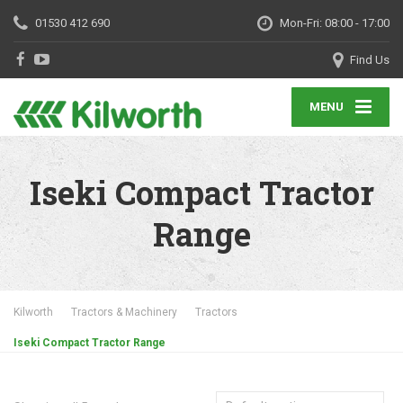
01530 412 690
Mon-Fri: 08:00 - 17:00
Find Us
MENU
Iseki Compact Tractor
Range
Kilworth
Tractors & Machinery
Tractors
Iseki Compact Tractor Range