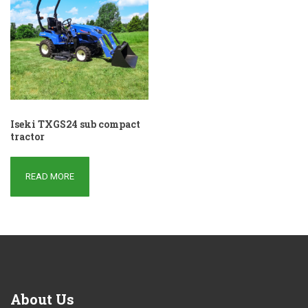
Iseki TXGS24 sub compact
tractor
READ MORE
About
Us