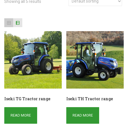
Showing all 5 results
Iseki TG Tractor range
Iseki TH Tractor range
READ MORE
READ MORE