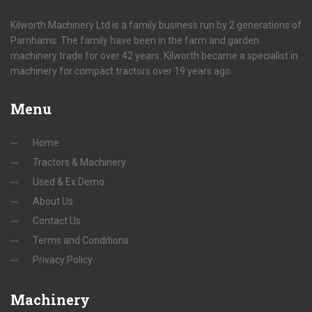
Kilworth Machinery Ltd is a family business run by 2 generations of
Parnhams. The family have been in the farm and garden
machinery trade for over 42 years. Kilworth became a specialist in
machinery for compact tractors over 19 years ago.
Menu
Home
Tractors & Machinery
Used & Ex Demo
About Us
Contact Us
Terms and Conditions
Privacy Policy
Machinery