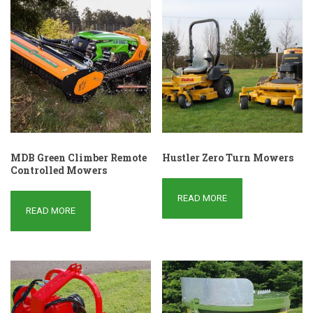
MDB Green Climber Remote
Hustler Zero Turn Mowers
Controlled Mowers
READ MORE
READ MORE