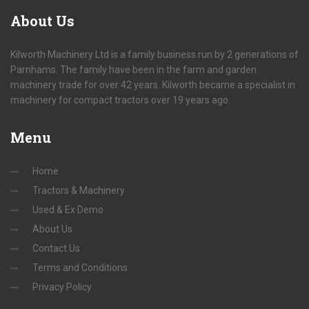
About
Us
Kilworth Machinery Ltd is a family business run by 2 generations of
Parnhams. The family have been in the farm and garden
machinery trade for over 42 years. Kilworth became a specialist in
machinery for compact tractors over 19 years ago.
Menu
Home
Tractors & Machinery
Used & Ex Demo
About Us
Contact Us
Terms and Conditions
Privacy Policy