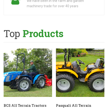
We have been in the farm and garden
machinery trade for over 40 years
Top
Products
BCS All Terrain Tractors
Pasquali All Terrain