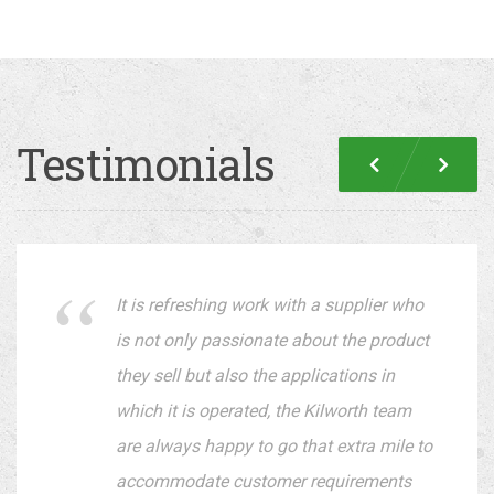
Testimonials
Previous
Nex
It is refreshing work with a supplier who
is not only passionate about the product
they sell but also the applications in
which it is operated, the Kilworth team
are always happy to go that extra mile to
accommodate customer requirements