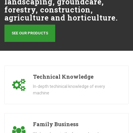
landscaping, groundcare,
forestry, construction,
agriculture and horticulture.
SEE OUR PRODUCTS
Technical Knowledge
In-depth techinical knowledge of every
machine
Family Business