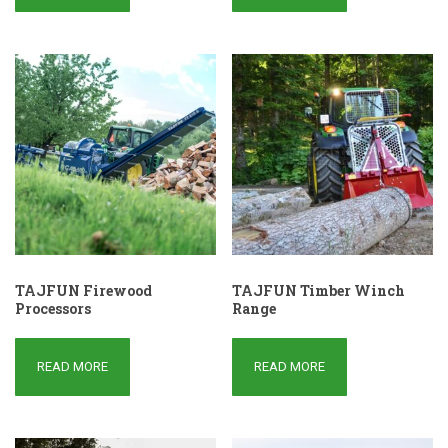
TAJFUN Firewood
TAJFUN Timber Winch
Processors
Range
READ MORE
READ MORE