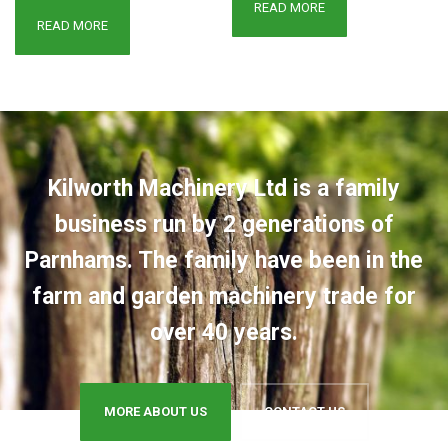
READ MORE
READ MORE
Kilworth Machinery Ltd is a family
business run by 2 generations of
Parnhams. The family have been in the
farm and garden machinery trade for
over 40 years.
MORE ABOUT US
CONTACT US