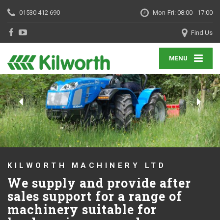
01530 412 690
Mon-Fri: 08:00 - 17:00
Find Us
MENU
KILWORTH MACHINERY LTD
We supply and provide after
sales support for a range of
machinery suitable for