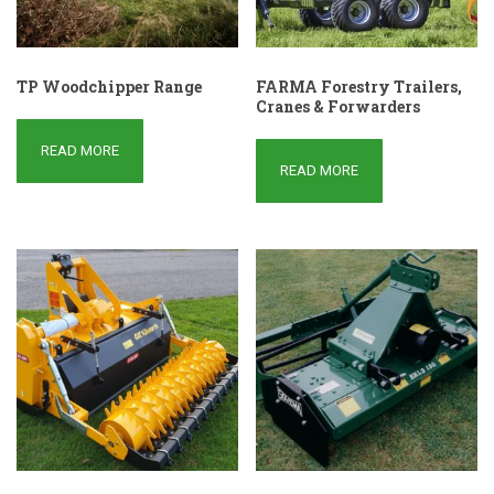
TP Woodchipper Range
FARMA Forestry Trailers,
Cranes & Forwarders
READ MORE
READ MORE