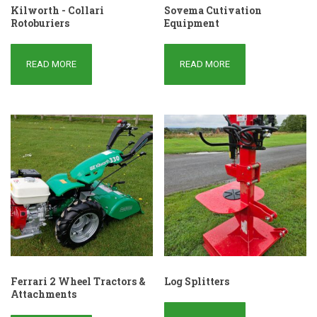
Kilworth - Collari
Sovema Cutivation
Rotoburiers
Equipment
READ MORE
READ MORE
Ferrari 2 Wheel Tractors &
Log Splitters
Attachments