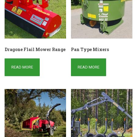
Dragone Flail Mower Range
Pan Type Mixers
READ MORE
READ MORE