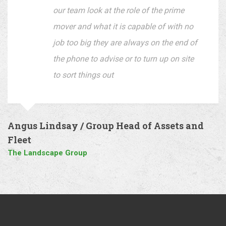
our team look at the role of the prime
mover and what it is capable of with no
job too big they are always on the end of
the phone to advise or to turn up on site
to sort things out
Angus Lindsay / Group Head of Assets and
Fleet
The Landscape Group