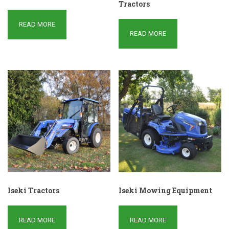
Tractors
READ MORE
READ MORE
Iseki Tractors
Iseki Mowing Equipment
READ MORE
READ MORE