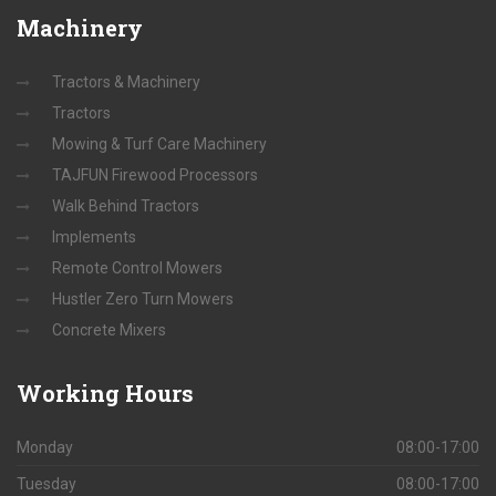
Machinery
Tractors & Machinery
Tractors
Mowing & Turf Care Machinery
TAJFUN Firewood Processors
Walk Behind Tractors
Implements
Remote Control Mowers
Hustler Zero Turn Mowers
Concrete Mixers
Working
Hours
Monday
08:00-17:00
Tuesday
08:00-17:00