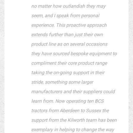
no matter how outlandish they may
seem, and I speak from personal
experience. This proactive approach
extends further than just their own
product line as on several occasions
they have sourced bespoke equipment to
compliment their core product range
taking the on-going support in their
stride, something some larger
manufacturers and their suppliers could
learn from. Now operating ten BCS
tractors from Aberdeen to Sussex the
support from the Kilworth team has been
exemplary in helping to change the way