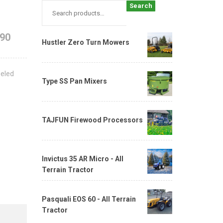
Search
690
Hustler Zero Turn Mowers
eeled
Type SS Pan Mixers
TAJFUN Firewood Processors
Invictus 35 AR Micro - All
Terrain Tractor
Pasquali EOS 60 - All Terrain
Tractor