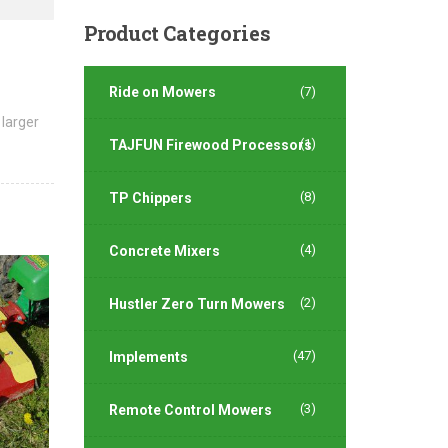
Product
Categories
Ride on Mowers
(7)
 larger
(1)
TAJFUN Firewood Processors
(8)
TP Chippers
(4)
Concrete Mixers
(2)
Hustler Zero Turn Mowers
(47)
Implements
(3)
Remote Control Mowers