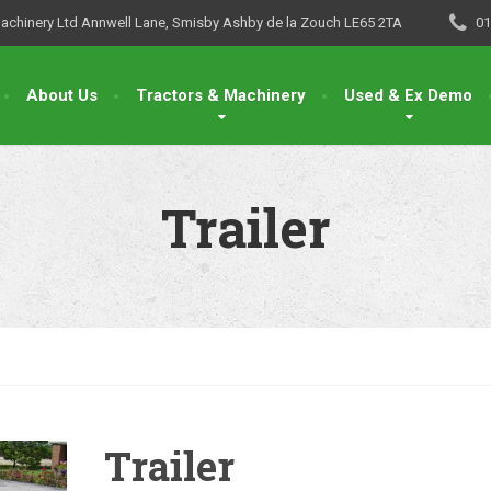
Machinery Ltd Annwell Lane, Smisby Ashby de la Zouch LE65 2TA
01
About Us
Tractors & Machinery
Used & Ex Demo
Trailer
Trailer