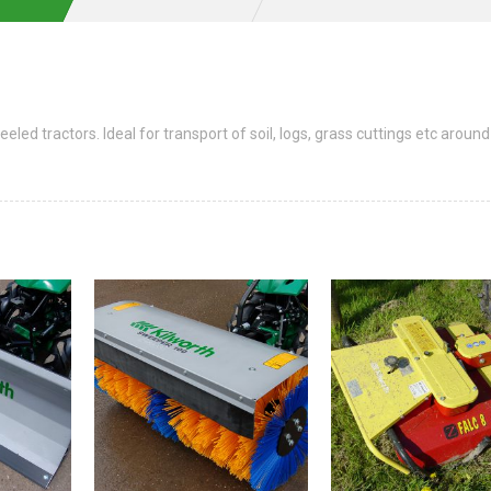
led tractors. Ideal for transport of soil, logs, grass cuttings etc around