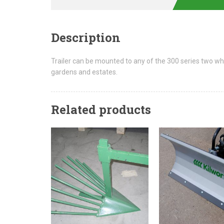
Description
Trailer can be mounted to any of the 300 series two whee
gardens and estates.
Related products