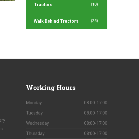
(10)
Tractors
(25)
Walk Behind Tractors
Working
Hours
Monday
08:00-17:00
Tuesday
08:00-17:00
ery
Wednesday
08:00-17:00
rs
Thursday
08:00-17:00