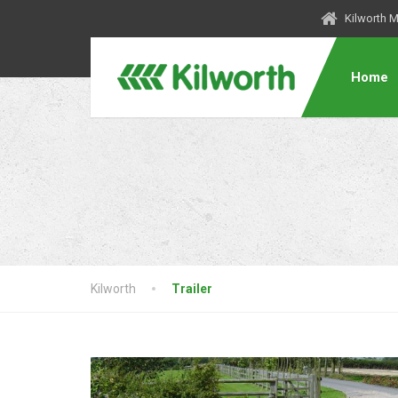
Kilworth 
Home
Kilworth
Trailer