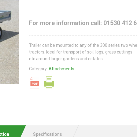
For more information call: 01530 412 
Trailer can be mounted to any of the 300 series two wh
tractors. Ideal for transport of soil, logs, grass cuttings
etc around larger gardens and estates.
Category:
Attachments
ption
Specifications