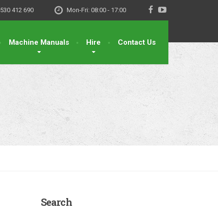
530 412 690
Mon-Fri: 08:00 - 17:00
Machine Manuals
Hire
Contact Us
Search