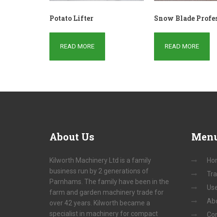
Potato Lifter
Snow Blade Profe
READ MORE
READ MORE
About
Us
Men
Kilworth Machinery Ltd is a family
Ho
business run by 2 generations of
Tra
Parnhams. The family have been in the
Us
farm and garden machinery trade for
Ab
over 42 years. Kilworth became a
specialist in machinery for compact
Con