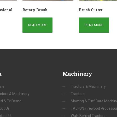
ssional
Rotary Brush
Brush Cutter
READ MORE
READ MORE
u
Machinery
me
Tractors & Machinery
ctors & Machinery
Tractors
ed & Ex Demo
Mowing & Turf Care Machin
out Us
TAJFUN Firewood Processo
tact Us
Walk Behind Tractors