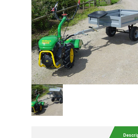
Descri