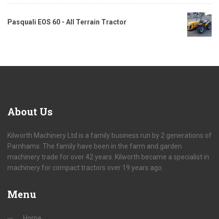
Pasquali EOS 60 - All Terrain Tractor
About
Us
Kilworth Machinery Ltd is a family business run by 2 generations of
Parnhams. The family have been in the farm and garden
machinery trade for over 42 years. Kilworth became a specialist in
machinery for compact tractors over 19 years ago.
Menu
Home