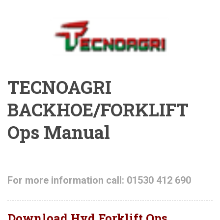
TECNOAGRI
BACKHOE/FORKLIFT
Ops Manual
For more information call: 01530 412 690
Download Hyd Forklift Ops