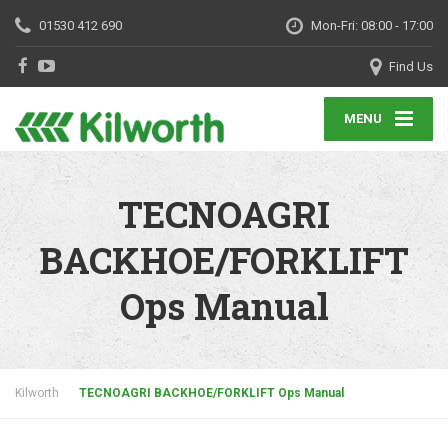
01530 412 690
Mon-Fri: 08:00 - 17:00
Find Us
MENU
TECNOAGRI
BACKHOE/FORKLIFT
Ops Manual
Kilworth
TECNOAGRI BACKHOE/FORKLIFT Ops Manual