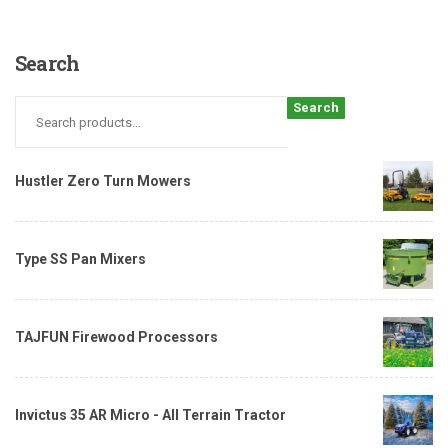
Search
Search
Hustler Zero Turn Mowers
Type SS Pan Mixers
TAJFUN Firewood Processors
Invictus 35 AR Micro - All Terrain Tractor