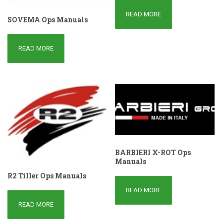
READ MORE
SOVEMA Ops Manuals
READ MORE
BARBIERI X-ROT Ops
Manuals
R2 Tiller Ops Manuals
READ MORE
READ MORE