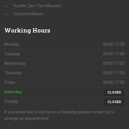
Hustler Zero Turn Mowers
Concrete Mixers
Working
Hours
Monday
08:00-17:00
Tuesday
08:00-17:00
Wednesday
08:00-17:00
Thursday
08:00-17:00
Friday
08:00-17:00
Saturday
CLOSED
Sunday
CLOSED
If you would like to visit us on a Saturday please contact us to
arrange an appointment