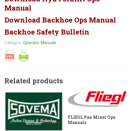
Manual
Download Backhoe Ops Manual
Backhoe Safety Bulletin
Category:
Operator Manuals
Related products
FLIEGL Pan Mixer Ops
Manuals