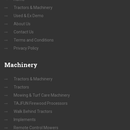
Tractors & Machinery
Used & Ex Demo
About Us
Contact Us
Terms and Conditions
Privacy Policy
Machinery
Tractors & Machinery
Tractors
Mowing & Turf Care Machinery
TAJFUN Firewood Processors
Walk Behind Tractors
Implements
Remote Control Mowers