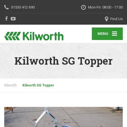
01530 412 690
Mon-Fri: 08:00 - 17:00
Find Us
MENU
Kilworth SG Topper
Kilworth
Kilworth SG Topper