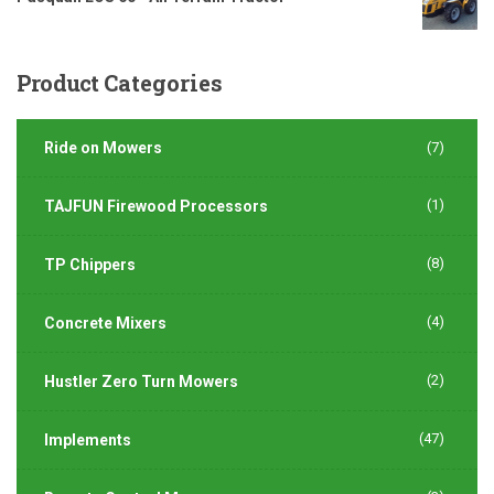
Product
Categories
Ride on Mowers
(7)
(1)
TAJFUN Firewood Processors
(8)
TP Chippers
(4)
Concrete Mixers
(2)
Hustler Zero Turn Mowers
(47)
Implements