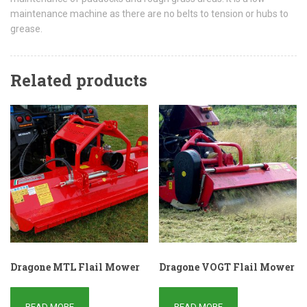
maintenance machine as there are no belts to tension or hubs to
grease.
Related products
Dragone MTL Flail Mower
Dragone VOGT Flail Mower
READ MORE
READ MORE