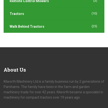
(3)
Remote Control Mowers
(10)
Tractors
(25)
Walk Behind Tractors
About
Us
Kilworth Machinery Ltd is a family business run by 2 generations of
Parnhams. The family have been in the farm and garden
machinery trade for over 42 years. Kilworth became a specialist in
machinery for compact tractors over 19 years ago.