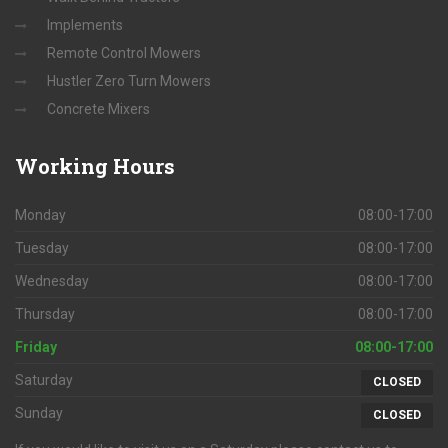
Implements
Remote Control Mowers
Hustler Zero Turn Mowers
Concrete Mixers
Working
Hours
Monday
08:00-17:00
Tuesday
08:00-17:00
Wednesday
08:00-17:00
Thursday
08:00-17:00
Friday
08:00-17:00
Saturday
CLOSED
Sunday
CLOSED