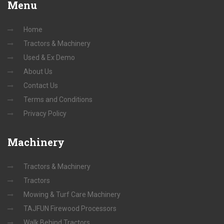
Menu
Home
Tractors & Machinery
Used & Ex Demo
About Us
Contact Us
Terms and Conditions
Privacy Policy
Machinery
Tractors & Machinery
Tractors
Mowing & Turf Care Machinery
TAJFUN Firewood Processors
Walk Behind Tractors