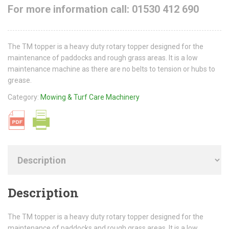
For more information call: 01530 412 690
The TM topper is a heavy duty rotary topper designed for the
maintenance of paddocks and rough grass areas. It is a low
maintenance machine as there are no belts to tension or hubs to
grease.
Category:
Mowing & Turf Care Machinery
Description
The TM topper is a heavy duty rotary topper designed for the
maintenance of paddocks and rough grass areas. It is a low