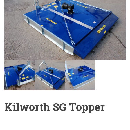
Kilworth SG Topper