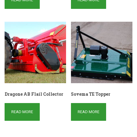
Dragone AB Flail Collector
Sovema TE Topper
READ MORE
READ MORE