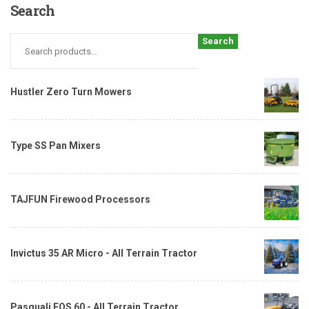
Search
Search
Hustler Zero Turn Mowers
Type SS Pan Mixers
TAJFUN Firewood Processors
Invictus 35 AR Micro - All Terrain Tractor
Pasquali EOS 60 - All Terrain Tractor