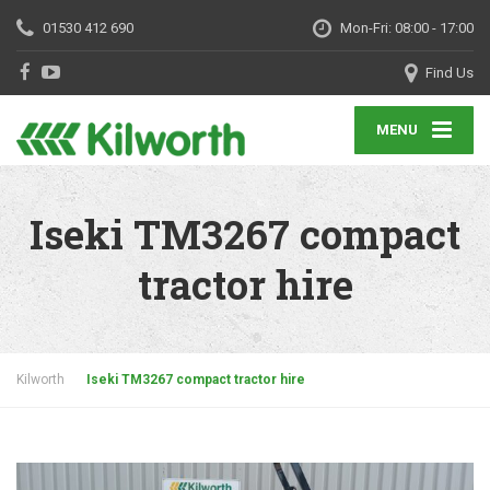
01530 412 690
Mon-Fri: 08:00 - 17:00
Find Us
MENU
Iseki TM3267 compact
tractor hire
Kilworth
Iseki TM3267 compact tractor hire