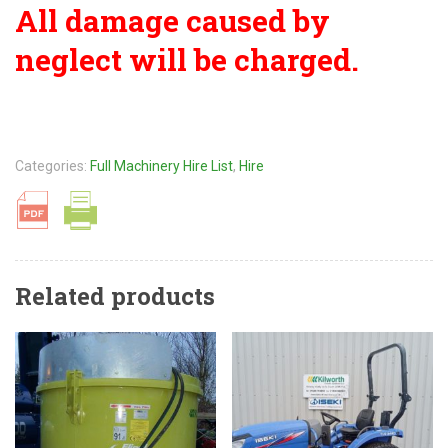
All damage caused by
neglect will be charged.
Categories:
Full Machinery Hire List
,
Hire
Related products