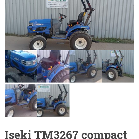
Iseki TM3267 compact