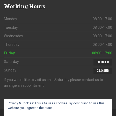
Working
Hours
Monday
08:00-17:00
Tuesday
08:00-17:00
Wednesday
08:00-17:00
Thursday
08:00-17:00
Friday
08:00-17:00
Saturday
CLOSED
Sunday
CLOSED
If you would like to visit us on a Saturday please contact us to
arrange an appointment
Privacy & Cookies: This site uses cookies. By continuing to use this
website, you agree to their use.