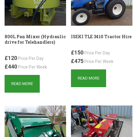
800L Pan Mixer (Hydraulic
ISEKI TLE 3410 Tractor Hire
drive for Telehandlers)
£150
Price Per Day
£120
Price Per Day
£475
Price Per Week
£440
Price Per Week
READ MORE
READ MORE