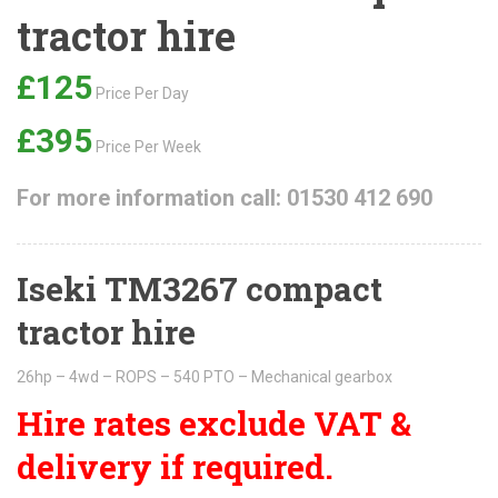
tractor hire
£125
Price Per Day
£395
Price Per Week
For more information call: 01530 412 690
Iseki TM3267 compact
tractor hire
26hp – 4wd – ROPS – 540 PTO – Mechanical gearbox
Hire rates exclude VAT &
delivery if required.