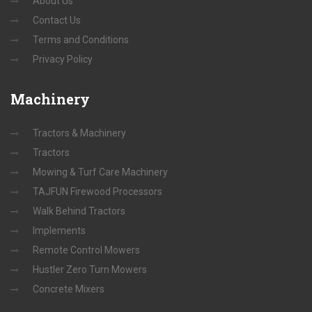
About Us
Contact Us
Terms and Conditions
Privacy Policy
Machinery
Tractors & Machinery
Tractors
Mowing & Turf Care Machinery
TAJFUN Firewood Processors
Walk Behind Tractors
Implements
Remote Control Mowers
Hustler Zero Turn Mowers
Concrete Mixers