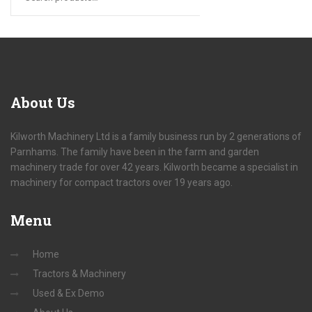
About
Us
Kilworth Machinery Ltd is a family business run by 2 generations of
Parnhams. The family have been in the farm and garden
machinery trade for over 42 years. Kilworth became a specialist in
machinery for compact tractors over 19 years ago.
Menu
Home
Tractors & Machinery
Used & Ex Demo