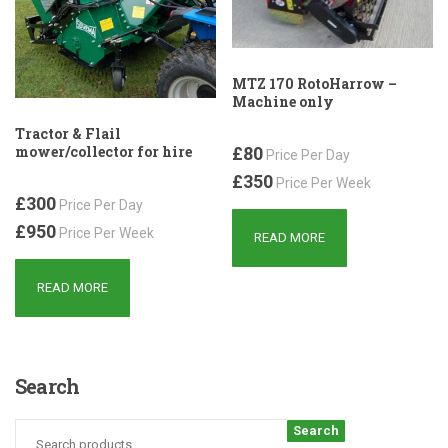
MTZ 170 RotoHarrow –
Machine only
Tractor & Flail
mower/collector for hire
£80
Price Per Day
£350
Price Per Week
£300
Price Per Day
£950
Price Per Week
READ MORE
READ MORE
Search
Search